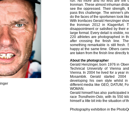
run. No more and no less are the d
Ironman. These almost inhuman distan
see the oppressed. Their strength, t
pass this challenge. The winner's p
do the faces of the sportsmen look li
With Ironfaces Gerald Henzinger shows
the Ironman 2012 in Klagenfurt. 
disappointment or satisfied by their e
large format. Every detail is visible, 
220 athletes are photographed in th
after crossing the finish line. T
something remarkable is still fresh
happy at the same time. Others can
are taken from the finish line directly t
About the photographer
Gerald Henzinger, born 1976 in Oberös
Technical University of Vienna an
Vienna. In 2004 he lived for a year in
Mosambik. Gerald started 2004 
developing his own style whilst in
inger
different media like GEO, DATUM, Fo
WOMAN.
Gerald himself has also participated i
race
Trondheim-Oslo,
with its 550 ki
himself a litte bit into the situation of t
Photography exhibition in the PhotoQ