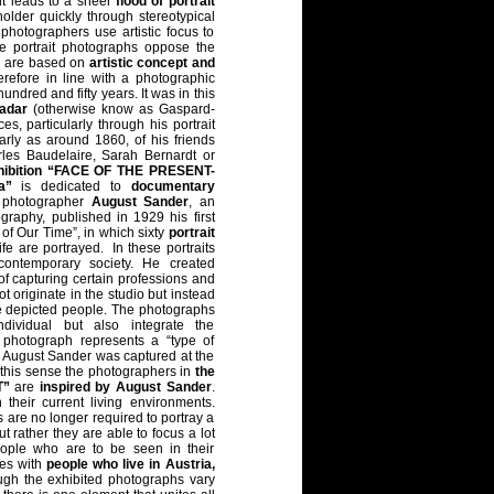
t leads to a sheer
flood of portrait
holder quickly through stereotypical
 photographers use artistic focus to
e portrait photographs oppose the
d are based on
artistic concept and
erefore in line with a photographic
undred and fifty years. It was in this
adar
(otherwise know as Gaspard-
s, particularly through his portrait
arly as around 1860, of his friends
rles Baudelaire, Sarah Bernardt or
hibition “FACE OF THE PRESENT-
a”
is dedicated to
documentary
 photographer
August Sander
, an
ography, published in 1929 his first
 of Our Time”, in which sixty
portrait
ife are portrayed. In these portraits
contemporary society. He created
of capturing certain professions and
 originate in the studio but instead
the depicted people. The photographs
dividual but also integrate the
 photograph represents a “type of
y August Sander was captured at the
 this sense the photographers in
the
T”
are
inspired by August Sander
.
their current living environments.
 are no longer required to portray a
ut rather they are able to focus a lot
ople who are to be seen in their
es with
people who live in Austria,
ugh the exhibited photographs vary