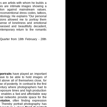
s are artists with whom he builds a
 this are intimate images showing a
llion against mainstream values.
nconventional dress codes, tattoos,
ymbology. He explains ”Our personal
ssions allowed me to portray them
ense of loneliness and emotional
obsessed and beautifully decadent,
ntemporary return to the romantic
oQuarter from 18th February - 28th
portraits
have played an important
 have to be able to hold images of
 above all of themselves close, for
of posterity. In contrast to the first
ntury where photographers had to
ng exposure times and high production
y
enables a fast and affordable way
cial networks provide space for the
entation
, often finding expression
 Thereby portrait photography has