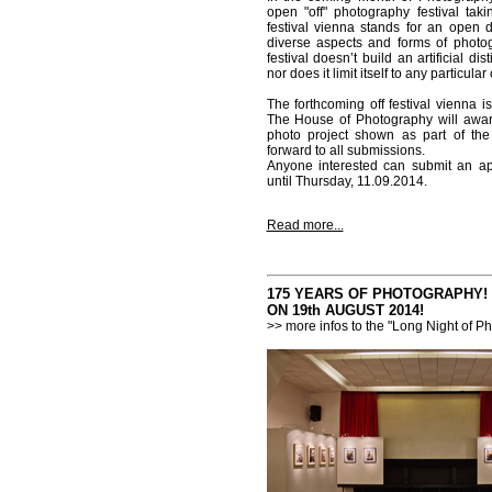
open "off" photography festival taki
festival vienna stands for an open 
diverse aspects and forms of photog
festival doesn’t build an artificial d
nor does it limit itself to any particula
The forthcoming off festival vienna is
The House of Photography will awar
photo project shown as part of the 
forward to all submissions.
Anyone interested can submit an appl
until Thursday, 11.09.2014.
Read more...
175 YEARS OF PHOTOGRAPHY!
ON 19th AUGUST 2014!
>> more infos to the "Long Night of P