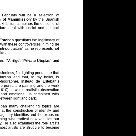
February will be a selection of
s of Manumission’
by the Spanish
 exhibition combines the outcome of
ture deal with social and political
 Esteban
questions the legitimacy of
. With these controversies in mind de
ti-portraiture” as he represents not
 ideas.
are:
'Vertige', 'Private Utopias' and
nless, flat-lighting portraiture that
oduction and that, to my belief, is
phographer. Instead de Esteban’s
e portraiture painting and the work
610), in which realistic observation
 and emotional, is combined with
between light and dark.
eban many challenging topics are
at the construction of identity and
maginary identities and the exposure
oning what radical new vehicles our
y. He also examines the role artists
 most artists are struggle to become