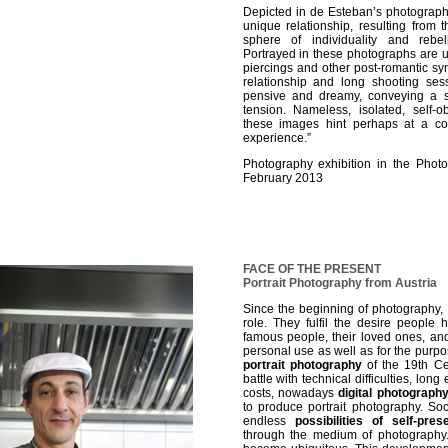
Depicted in de Esteban’s photograph
unique relationship, resulting from
sphere of individuality and rebe
Portrayed in these photographs are u
piercings and other post-romantic s
relationship and long shooting se
pensive and dreamy, conveying a s
tension. Nameless, isolated, self-
these images hint perhaps at a co
experience.”
Photography exhibition in the Phot
February 2013
FACE OF THE PRESENT
Portrait Photography from Austria
Since the beginning of photography,
role. They fulfil the desire people
famous people, their loved ones, and
personal use as well as for the purpose 
portrait photography
of the 19th Ce
battle with technical difficulties, lo
costs, nowadays
digital photograph
to produce portrait photography. So
endless
possibilities of self-pres
through the medium of photography.