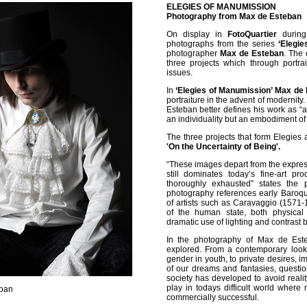
ELEGIES OF MANUMISSION
Photography from Max de Esteban
On display in
FotoQuartier
during 
photographs from the series
‘Elegie
photographer
Max de Esteban
. The
three projects which through portrai
issues.
In
‘Elegies of Manumission’ Max de
portraiture in the advent of modernity
Esteban better defines his work as “an
an individuality but an embodiment of
The three projects that form Elegies 
'On the Uncertainty of Being'.
“These images depart from the expressio
still dominates today’s fine-art pr
thoroughly exhausted” states the 
photography references early Baroqu
of artists such as Caravaggio (1571-1
of the human state, both physical
dramatic use of lighting and contrast 
In the photography of Max de Est
explored. From a contemporary look 
gender in youth, to private desires, i
of our dreams and fantasies, questi
society has developed to avoid realit
play in todays difficult world where
eban
commercially successful.