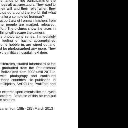
emands for the participants of the
ces attract spectators. They want to
heir will and their relief when they
hotos go around the world. But what
ke after a completed Ironman?
 portraits of Ironman finishers from
The people are marked, releaved,
ffort. The pictures show the faces in
nothing will escape the camera.
is photography series. Immediately
he feeling of having accomplished
. Some hobble in, are wiped out and
not be photographed any more. They
o the military hospital next door.
terreich, studied Informatics at the
d graduated from the Photoschool
 Bolivia and from 2008 until 2011 in
with photograpy and continued
 those countries. He published in
toObjektiv, AARGH.at, ProfiFoto and
n extreme sport events like the cycle
lometers. Because of this he can put
he athletes.
uarter from 18th - 28th March 2013