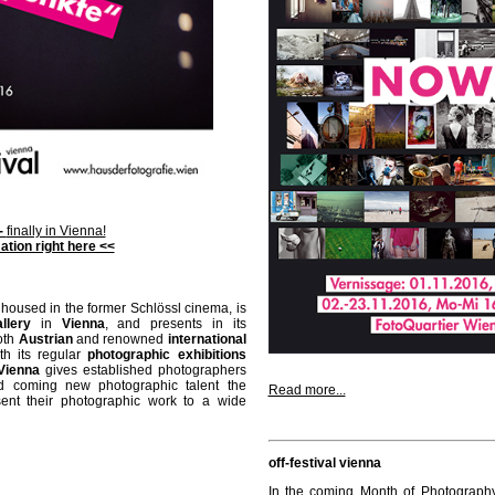
 -
finally in Vienna!
ation right here <<
 housed in the former Schlössl cinema, is
llery
in
Vienna
, and presents in its
oth
Austrian
and renowned
international
th its regular
photographic exhibitions
Vienna
gives established photographers
d coming new photographic talent the
Read more...
sent their photographic work to a wide
off-festival vienna
In the coming Month of Photograph