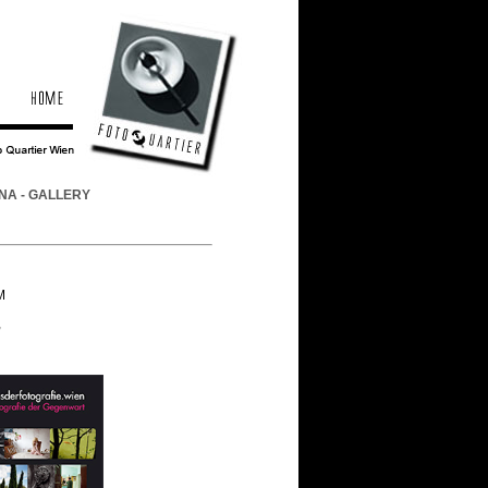
NA - GALLERY
M
,