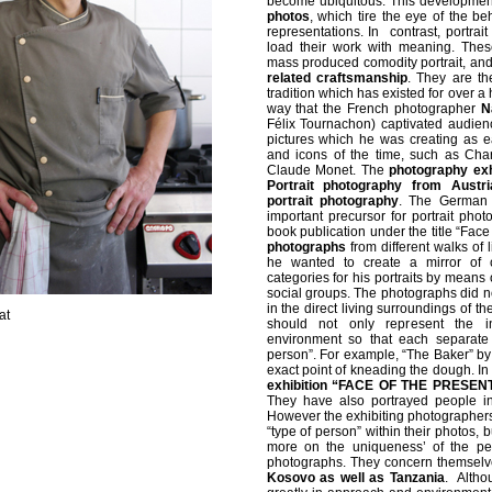
become ubiquitous. This developmen
photos
, which tire the eye of the be
representations. In contrast, portrait
load their work with meaning. Thes
mass produced comodity portrait, an
related craftsmanship
. They are th
tradition which has existed for over a h
way that the French photographer
N
Félix Tournachon) captivated audience
pictures which he was creating as e
and icons of the time, such as Cha
Claude Monet. The
photography ex
Portrait photography from Austri
portrait photography
. The German
important precursor for portrait phot
book publication under the title “Face
photographs
from different walks of l
he wanted to create a mirror of 
categories for his portraits by means 
social groups. The photographs did not
in the direct living surroundings of 
at
should not only represent the in
environment so that each separate
person”. For example, “The Baker” b
exact point of kneading the dough. In
exhibition “FACE OF THE PRESEN
They have also portrayed people in 
However the exhibiting photographers
“type of person” within their photos, b
more on the uniqueness’ of the pe
photographs. They concern themselv
Kosovo as well as Tanzania
. Altho