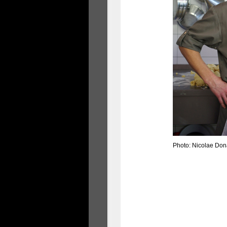
Photo: Nicolae Don