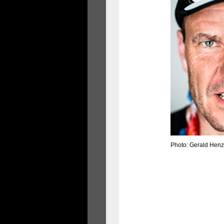
Photo: Gerald Henz