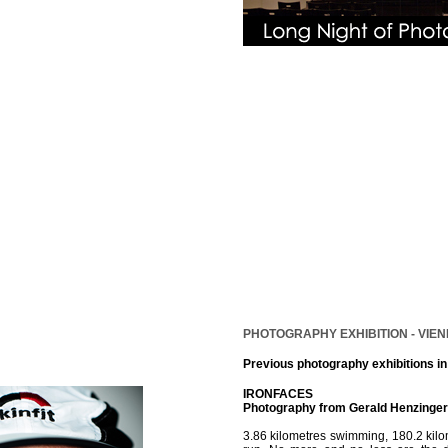
PHOTOGRAPHY EXHIBITION - VIEN
Previous photography exhibitions i
IRONFACES
Photography from Gerald Henzinger
3.86 kilometres swimming, 180.2 kil