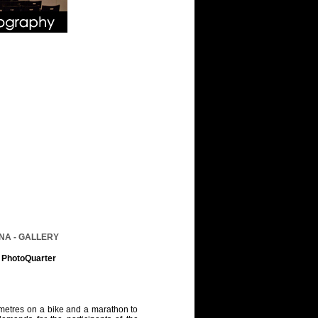
NA - GALLERY
n PhotoQuarter
ometres on a bike and a marathon to