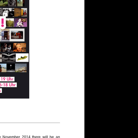
y November 2014 there will be an