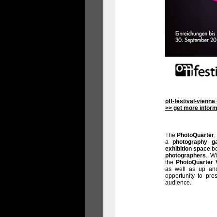
off-festival-vienna
>> get more inform
The
PhotoQuarter
,
a
photography ga
exhibition space
b
photographers
. Wi
the
PhotoQuarter 
as well as up an
opportunity to pre
audience.