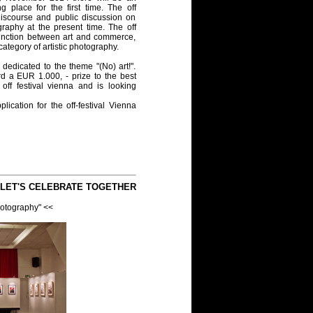
ng place for the first time. The off
discourse and public discussion on
raphy at the present time. The off
istinction between art and commerce,
r category of artistic photography.
 dedicated to the theme "(No) art!".
d a EUR 1.000, - prize to the best
off festival vienna and is looking
ication for the off-festival Vienna
 LET'S CELEBRATE TOGETHER
hotography" <<