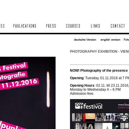
PHOTOGRAPHY EXHIBITION - VIEN
NOW! Photography of the presence
Opening
: Tuesday, 01.11.2016 at 7 P
Opening Hours
: 02.11. till 23.11.2016
Monday to Wednesday 4 – 6 PM
Admission free.