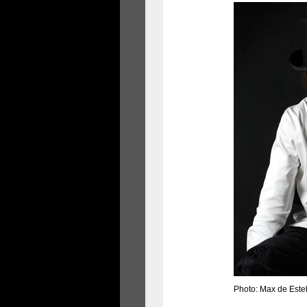
Photo: Max de Est